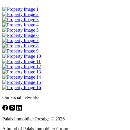
Our social networks
Palais immobilier Prestige © 2026
A brand of Palais Immobilier Group