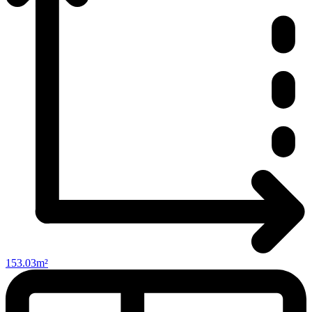
153.03m²