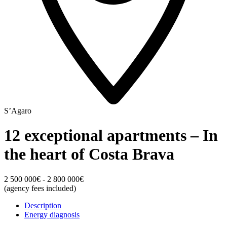
S’Agaro
12 exceptional apartments – In
the heart of Costa Brava
2 500 000€ - 2 800 000€
(agency fees included)
Description
Energy diagnosis