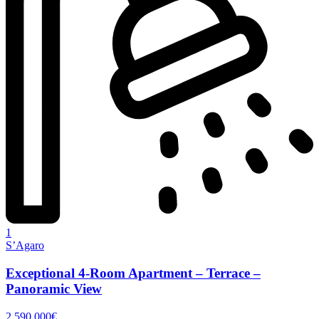
1
S’Agaro
Exceptional 4-Room Apartment – Terrace –
Panoramic View
2 590 000€