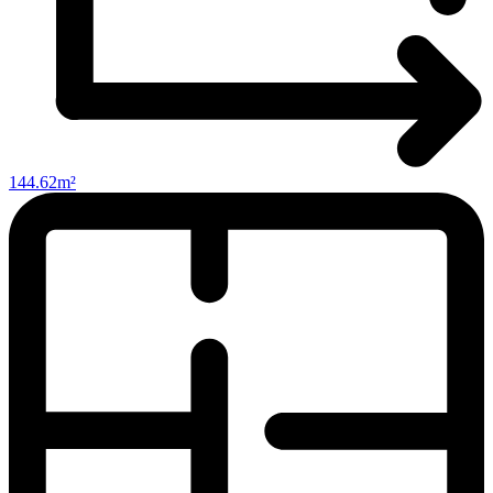
144.62m²