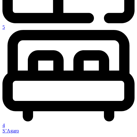
5
4
S’Agaro