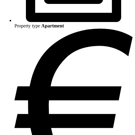
Property type
Apartment