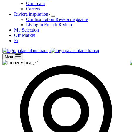
Our Team
Careers
Riviera inspiration
Our Inspiration Riviera magazine
Living in French Riviera
My Selection
Off Market
Fr
Menu