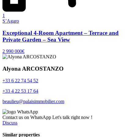
1
S’Agaro
Exceptional 4-Room Apartment – Terrace and
Private Garden – Sea View
2 990 000€
Alyona ARCOSTANZO
+33 6 22 74 54 52
+33 4 22 53 17 64
beaulieu@palaisimmobilier.com
Contact us on WhatsApp
Let's talk right now !
Discuss
Similar properties