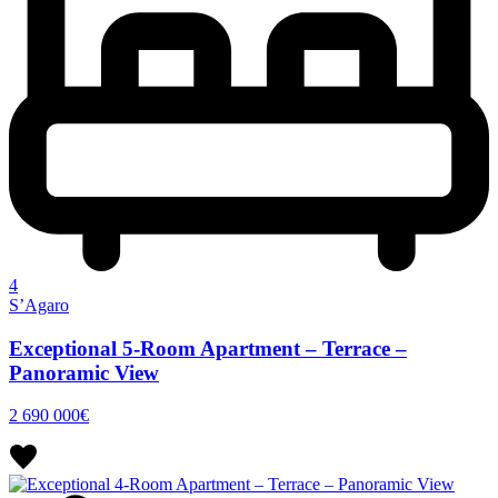
4
S’Agaro
Exceptional 5-Room Apartment – Terrace –
Panoramic View
2 690 000€