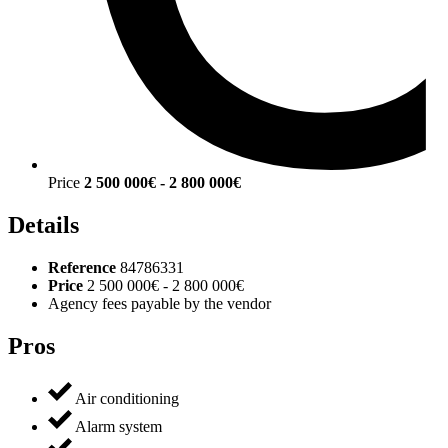
Price
2 500 000€ - 2 800 000€
Details
Reference
84786331
Price
2 500 000€ - 2 800 000€
Agency fees payable by the vendor
Pros
Air conditioning
Alarm system