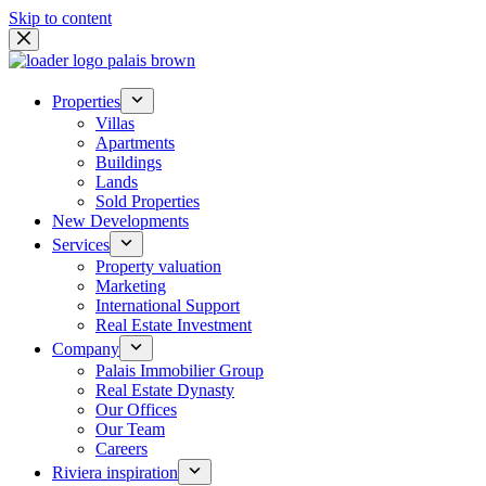
Skip to content
Properties
Villas
Apartments
Buildings
Lands
Sold Properties
New Developments
Services
Property valuation
Marketing
International Support
Real Estate Investment
Company
Palais Immobilier Group
Real Estate Dynasty
Our Offices
Our Team
Careers
Riviera inspiration