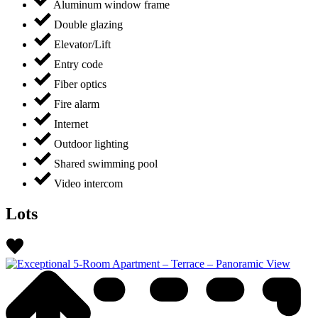
Aluminum window frame
Double glazing
Elevator/Lift
Entry code
Fiber optics
Fire alarm
Internet
Outdoor lighting
Shared swimming pool
Video intercom
Lots