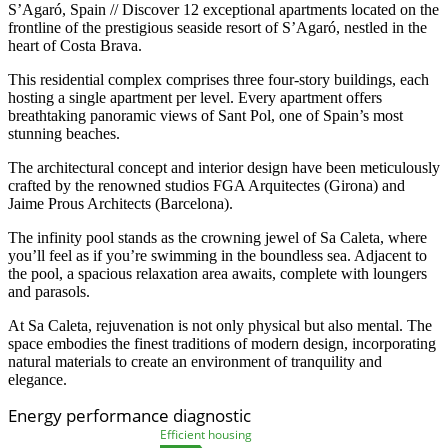
S’Agaró, Spain // Discover 12 exceptional apartments located on the
frontline of the prestigious seaside resort of S’Agaró, nestled in the
heart of Costa Brava.
This residential complex comprises three four-story buildings, each
hosting a single apartment per level. Every apartment offers
breathtaking panoramic views of Sant Pol, one of Spain’s most
stunning beaches.
The architectural concept and interior design have been meticulously
crafted by the renowned studios FGA Arquitectes (Girona) and
Jaime Prous Architects (Barcelona).
The infinity pool stands as the crowning jewel of Sa Caleta, where
you’ll feel as if you’re swimming in the boundless sea. Adjacent to
the pool, a spacious relaxation area awaits, complete with loungers
and parasols.
At Sa Caleta, rejuvenation is not only physical but also mental. The
space embodies the finest traditions of modern design, incorporating
natural materials to create an environment of tranquility and
elegance.
Energy performance diagnostic
Efficient housing