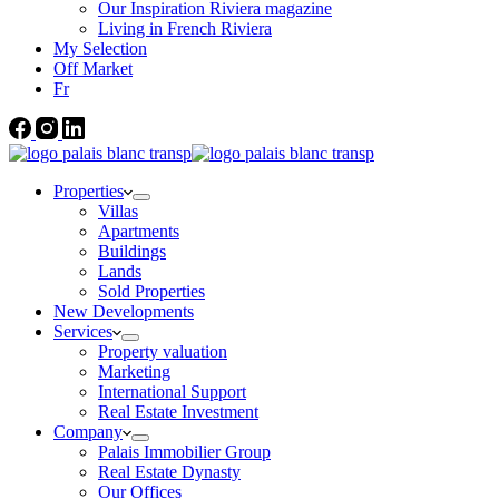
Our Inspiration Riviera magazine
Living in French Riviera
My Selection
Off Market
Fr
Properties
Villas
Apartments
Buildings
Lands
Sold Properties
New Developments
Services
Property valuation
Marketing
International Support
Real Estate Investment
Company
Palais Immobilier Group
Real Estate Dynasty
Our Offices