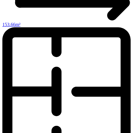
153.66m²