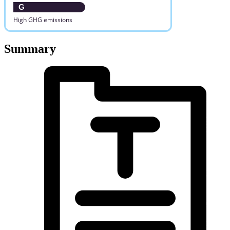
G
High GHG emissions
Summary