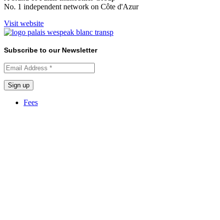
No. 1 independent network on Côte d'Azur
Visit website
Subscribe to our Newsletter
Fees