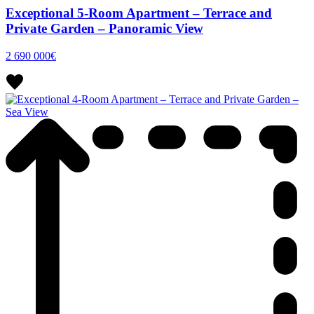
Exceptional 5-Room Apartment – Terrace and
Private Garden – Panoramic View
2 690 000€