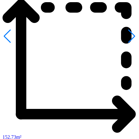
152.73m²