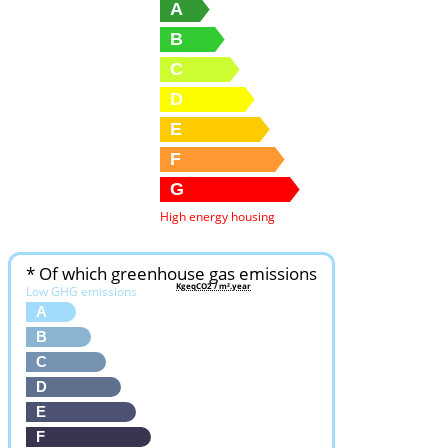
A
B
C
D
E
F
G
High energy housing
* Of which greenhouse gas emissions
KgeqCO2 / m².year
Low GHG emissions
A
B
C
D
E
F