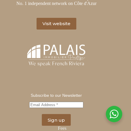
No. 1 independent network on Côte d'Azur
Visit website
Subscribe to our Newsletter
Fees