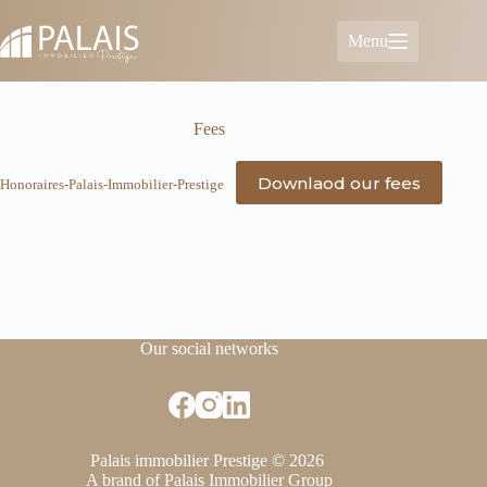
Skip
to
Menu
content
Fees
Downlaod our fees
Honoraires-Palais-Immobilier-Prestige
Our social networks
Palais immobilier Prestige © 2026
A brand of Palais Immobilier Group