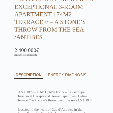
EXCEPTIONAL 3-ROOM
APARTMENT 174M2
TERRACE // – A STONE’S
THROW FROM THE SEA
/ANTIBES
2 400 000€
(agency fees included)
DESCRIPTION
ENERGY DIAGNOSIS
ANTIBES // CAP D’ANTIBES – La Garoupe
beaches // Exceptional 3-room apartment 174m2
terrace // – A stone’s throw from the sea /ANTIBES
Located in the heart of Cap d’Antibes, in the