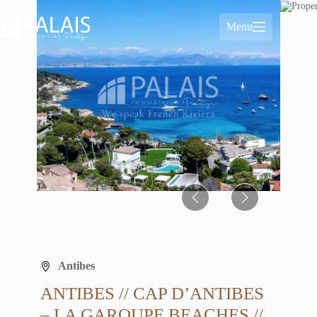
Skip
to
Menu
content
Antibes
ANTIBES // CAP D’ANTIBES
– LA GAROUPE BEACHES //