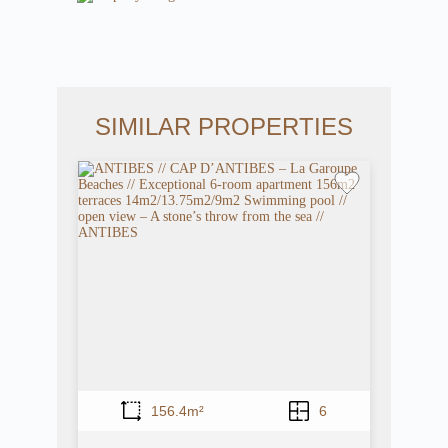
SIMILAR PROPERTIES
156.4m²
6