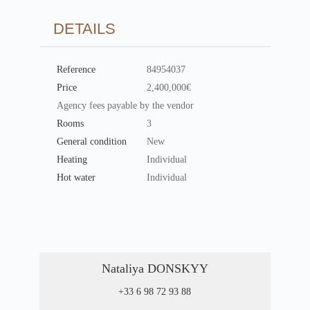
DETAILS
Reference
84954037
Price
2,400,000€
Agency fees payable by the vendor
Rooms
3
General condition
New
Heating
Individual
Hot water
Individual
Nataliya DONSKYY
+33 6 98 72 93 88