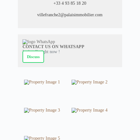
+33 4 93 85 18 20
villefranche2@palaisimmobilier.com
CONTACT US ON WHATSAPP
Let's talk right now !
Discuss