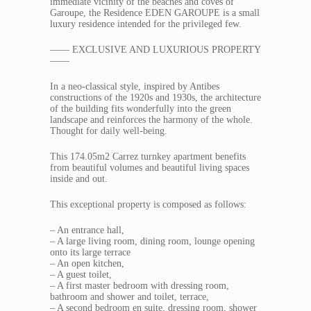
immediate vicinity of the beaches and coves of
Garoupe, the Residence EDEN GAROUPE is a small
luxury residence intended for the privileged few.
—— EXCLUSIVE AND LUXURIOUS PROPERTY
——
In a neo-classical style, inspired by Antibes
constructions of the 1920s and 1930s, the architecture
of the building fits wonderfully into the green
landscape and reinforces the harmony of the whole.
Thought for daily well-being.
This 174.05m2 Carrez turnkey apartment benefits
from beautiful volumes and beautiful living spaces
inside and out.
This exceptional property is composed as follows:
– An entrance hall,
– A large living room, dining room, lounge opening
onto its large terrace
– An open kitchen,
– A guest toilet,
– A first master bedroom with dressing room,
bathroom and shower and toilet, terrace,
– A second bedroom en suite, dressing room, shower