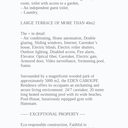
room, toilet with access to a garden,
– An independent guest toilet,
– Laundry,
LARGE TERRACE OF MORE THAN 40m2
The + in detail:
– Air conditioning, Home automation, Double
glazing, Sliding windows, Internet, Caretaker’s
house, Electric blinds, Electric roller shutters,
Outdoor lighting, Disabled access, Fire alarm,
Elevator, Optical fiber, Caretaker, Electric gate,
Armored door, Video surveillance, Swimming pool,
Sauna.
Surrounded by a magnificent wooded park of
approximately 5000 m2, the EDEN GAROUPE
Residence offers its occupants an enchanting and
secure living environment: 24/7 caretaker, 20 meter
long heated swimming pool with its wide beaches,
Pool-House, luxuriously equipped gym with
Hammam.
—— EXCEPTIONAL PROPERTY —-
Eco-responsible construction, Faithful to