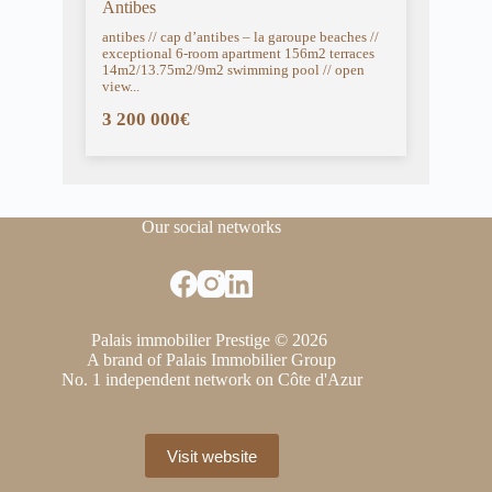
Antibes
antibes // cap d’antibes – la garoupe beaches //
exceptional 6-room apartment 156m2 terraces
14m2/13.75m2/9m2 swimming pool // open
view...
3 200 000€
Our social networks
Palais immobilier Prestige © 2026
A brand of Palais Immobilier Group
No. 1 independent network on Côte d'Azur
Visit website