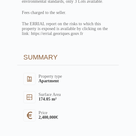
environmental standards, only 3 Lots available.
Fees charged to the seller.
The ERRIAL report on the risks to which this
property is exposed is available by clicking on the
link: https://errial.georiques.gouv.fr
SUMMARY
Property type
Apartment
Surface Area
174.05 m²
Price
2,400,000€