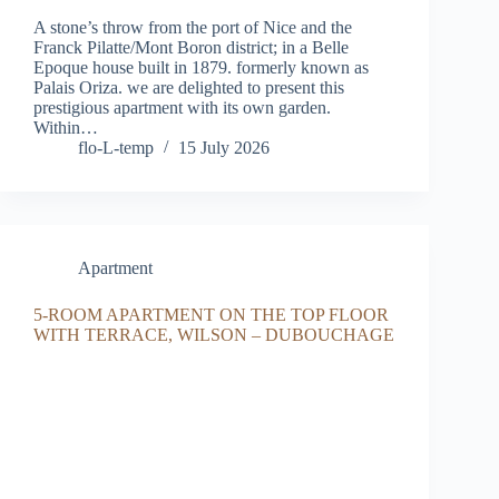
A stone’s throw from the port of Nice and the
Franck Pilatte/Mont Boron district; in a Belle
Epoque house built in 1879. formerly known as
Palais Oriza. we are delighted to present this
prestigious apartment with its own garden.
Within…
flo-L-temp
15 July 2026
Apartment
5-ROOM APARTMENT ON THE TOP FLOOR
WITH TERRACE, WILSON – DUBOUCHAGE