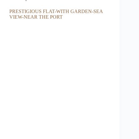
PRESTIGIOUS FLAT-WITH GARDEN-SEA
VIEW-NEAR THE PORT