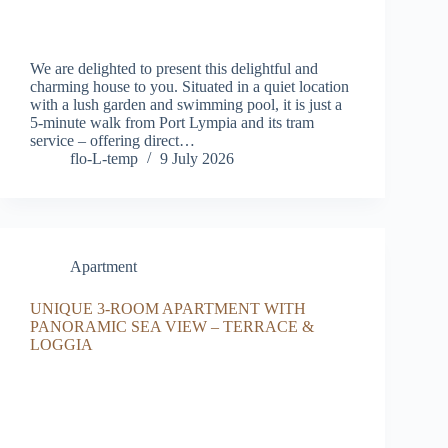
We are delighted to present this delightful and
charming house to you. Situated in a quiet location
with a lush garden and swimming pool, it is just a
5-minute walk from Port Lympia and its tram
service – offering direct…
flo-L-temp
9 July 2026
Apartment
UNIQUE 3-ROOM APARTMENT WITH
PANORAMIC SEA VIEW – TERRACE &
LOGGIA