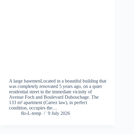
A large basemenLocated in a beautiful building that
was completely renovated 5 years ago, on a quiet
residential street in the immediate vicinity of
Avenue Foch and Boulevard Dubouchage. The
133 m² apartment (Carrez law), in perfect
condition, occupies the…
flo-L-temp
9 July 2026