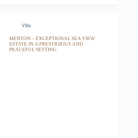
Villa
MENTON – EXCEPTIONAL SEA VIEW
ESTATE IN A PRESTIGIOUS AND
PEACEFUL SETTING