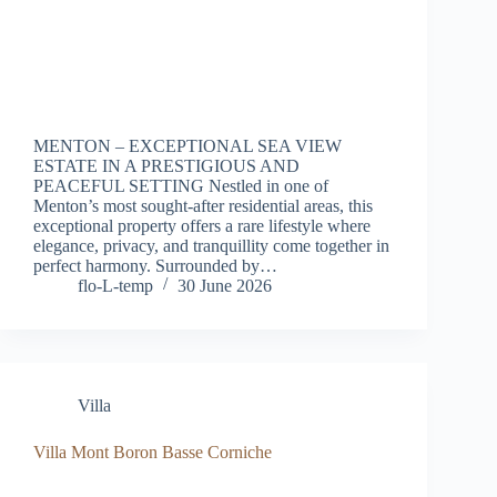
MENTON – EXCEPTIONAL SEA VIEW
ESTATE IN A PRESTIGIOUS AND
PEACEFUL SETTING Nestled in one of
Menton’s most sought-after residential areas, this
exceptional property offers a rare lifestyle where
elegance, privacy, and tranquillity come together in
perfect harmony. Surrounded by…
flo-L-temp
30 June 2026
Villa
Villa Mont Boron Basse Corniche