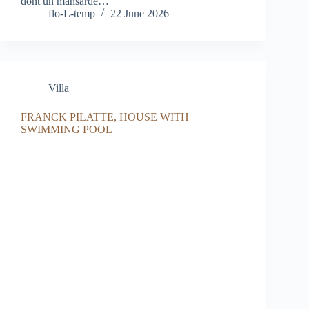
dont un mansardé…
flo-L-temp
22 June 2026
Villa
FRANCK PILATTE, HOUSE WITH
SWIMMING POOL