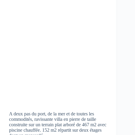
A deux pas du port, de la mer et de toutes les
commodités, ravissante villa en pierre de taille
construite sur un terrain plat arboré de 467 m2 avec
piscine chauffée. 152 m2 répartit sur deux étages