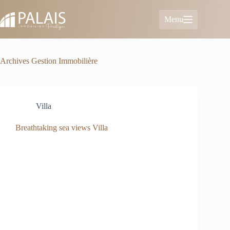
Skip
to
Menu
content
Archives
Gestion Immobilière
Villa
Breathtaking sea views Villa