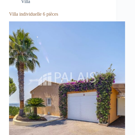
Villa
Villa individuelle 6 pièces