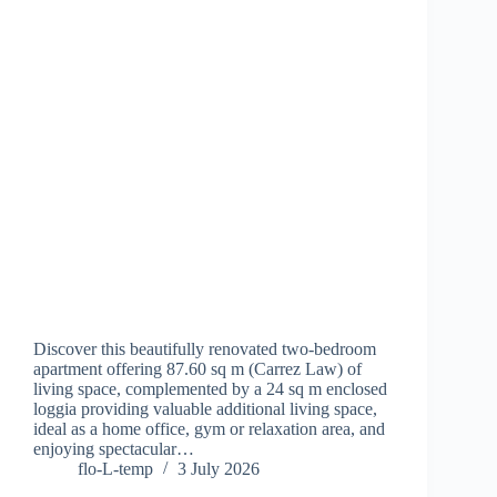
Discover this beautifully renovated two-bedroom
apartment offering 87.60 sq m (Carrez Law) of
living space, complemented by a 24 sq m enclosed
loggia providing valuable additional living space,
ideal as a home office, gym or relaxation area, and
enjoying spectacular…
flo-L-temp
3 July 2026