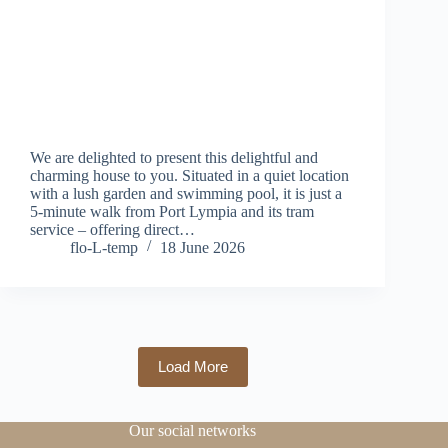
We are delighted to present this delightful and
charming house to you. Situated in a quiet location
with a lush garden and swimming pool, it is just a
5-minute walk from Port Lympia and its tram
service – offering direct…
flo-L-temp
18 June 2026
Load More
Our social networks