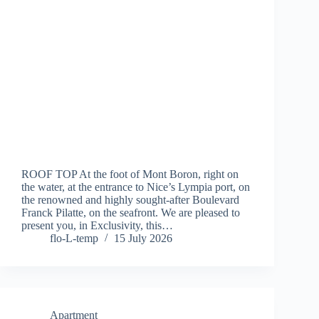
ROOF TOP At the foot of Mont Boron, right on
the water, at the entrance to Nice’s Lympia port, on
the renowned and highly sought-after Boulevard
Franck Pilatte, on the seafront. We are pleased to
present you, in Exclusivity, this…
flo-L-temp
15 July 2026
Apartment