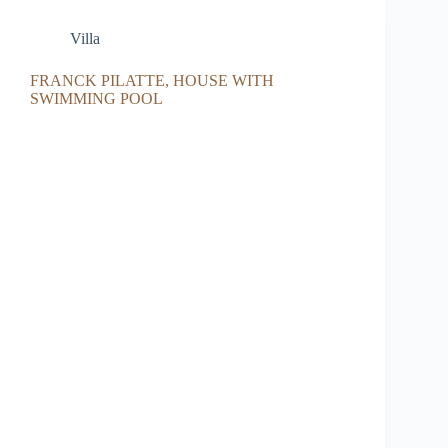
Villa
FRANCK PILATTE, HOUSE WITH
SWIMMING POOL