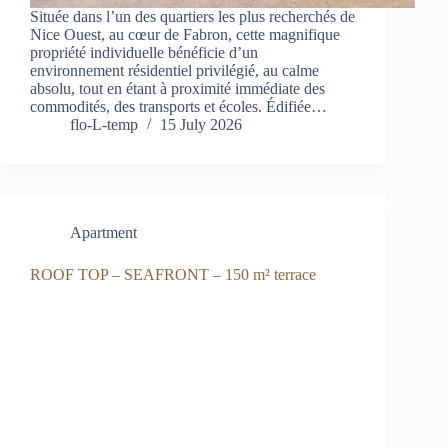
Située dans l’un des quartiers les plus recherchés de
Nice Ouest, au cœur de Fabron, cette magnifique
propriété individuelle bénéficie d’un
environnement résidentiel privilégié, au calme
absolu, tout en étant à proximité immédiate des
commodités, des transports et écoles. Édifiée…
flo-L-temp
15 July 2026
Apartment
ROOF TOP – SEAFRONT – 150 m² terrace