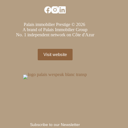
Palais immobilier Prestige © 2026
A brand of Palais Immobilier Group
No. 1 independent network on Côte d'Azur
Visit website
Subscribe to our Newsletter