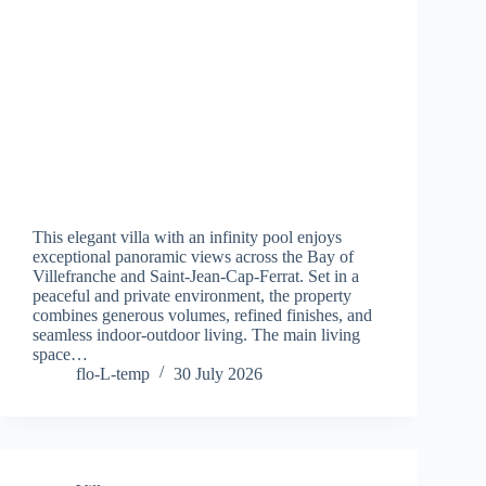
This elegant villa with an infinity pool enjoys
exceptional panoramic views across the Bay of
Villefranche and Saint-Jean-Cap-Ferrat. Set in a
peaceful and private environment, the property
combines generous volumes, refined finishes, and
seamless indoor-outdoor living. The main living
space…
flo-L-temp
30 July 2026