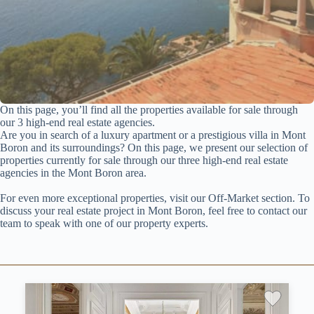
On this page, you’ll find all the properties available for sale through
our 3 high-end real estate agencies.
Are you in search of a luxury apartment or a prestigious villa in Mont
Boron and its surroundings? On this page, we present our selection of
properties currently for sale through our three high-end real estate
agencies in the Mont Boron area.
For even more exceptional properties, visit our Off-Market section. To
discuss your real estate project in Mont Boron, feel free to contact our
team to speak with one of our property experts.