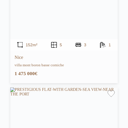
152m²
5
3
1
Nice
villa mont boron basse corniche
1 475 000€