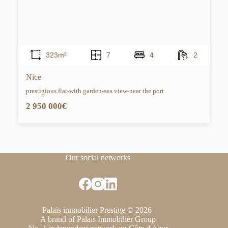
323m²
7
4
2
Nice
prestigious flat-with garden-sea view-near the port
2 950 000€
Our social networks
Palais immobilier Prestige © 2026
A brand of Palais Immobilier Group