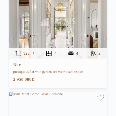
323m²
7
4
2
Nice
prestigious flat-with garden-sea view-near the port
2 950 000€