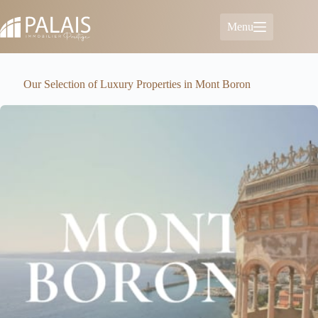
Skip
to
Menu
content
Our Selection of Luxury Properties in Mont Boron